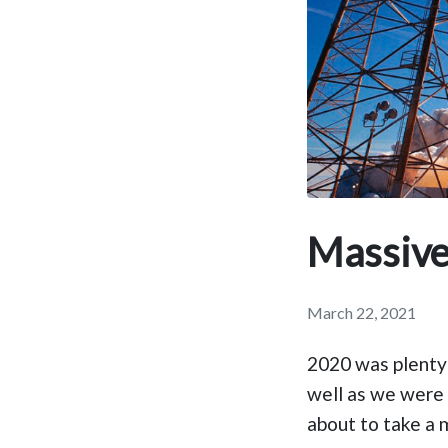
Massive
March 22, 2021
2020 was plenty 
well as we were
about to take a 