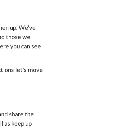
shen up. We've
and those we
here you can see
tions let's move
and share the
l as keep up