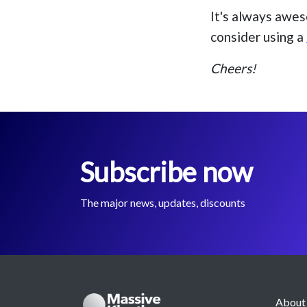
It's always awes
consider using a
Cheers!
Subscribe now
The major news, updates, discounts
About