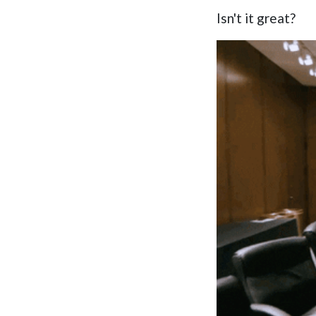
Isn't it great?