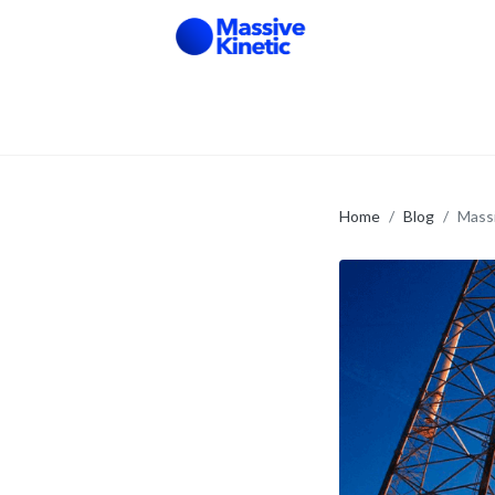
Home
Blog
Massi