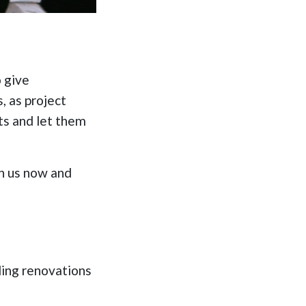
o give
, as project
ts and let them
in us now and
ding renovations