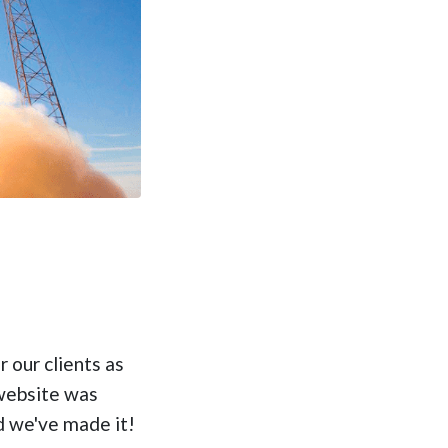
 our clients as
website was
d we've made it!