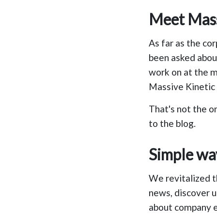
Meet Massi
As far as the cor
been asked abou
work on at the m
Massive Kinetic 
That's not the o
to the blog.
Simple wa
We revitalized 
news, discover u
about company e