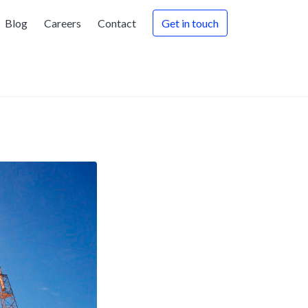
Blog
Careers
Contact
Get in touch