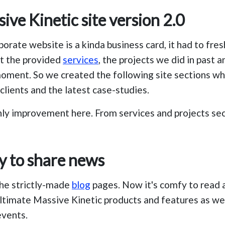
ve Kinetic site version 2.0
porate website is a kinda business card, it had to fre
t the provided
services
, the projects we did in past 
oment. So we created the following site sections w
clients and the latest case-studies.
nly improvement here. From services and projects sec
y to share news
the strictly-made
blog
pages. Now it's comfy to read 
ltimate Massive Kinetic products and features as wel
vents.