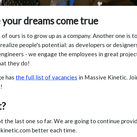
e your dreams come true
 of ours is to grow up as a company. Another one is t
realize people's potential: as developers or designers
ngineers - we engage the employees in great projec
hat they do!
ge has
the full list of vacancies
in Massive Kinetic. Jo
!
t?
ot the last one so far. We are going to continue provi
kinetic.com better each time.