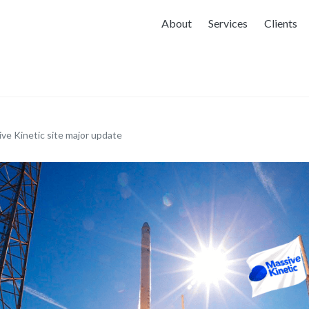
About
Services
Clients
ve Kinetic site major update