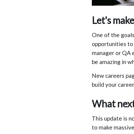
Let's mak
One of the goals
opportunities to 
manager or QA e
be amazing in w
New careers pa
build your career
What nex
This update is n
to make massive