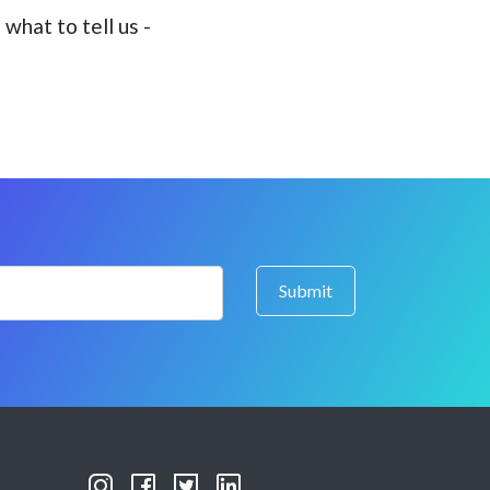
what to tell us -
Submit