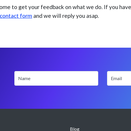
ome to get your feedback on what we do. If you have 
contact form
and we will reply you asap.
Name
Email
Blog