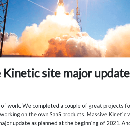
 Kinetic site major update
of work. We completed a couple of great projects for
 working on the own SaaS products. Massive Kinetic 
major update as planned at the beginning of 2021. An